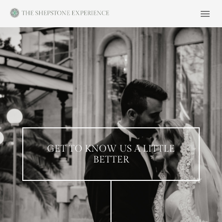
GET TO KNOW US A LITTLE
BETTER