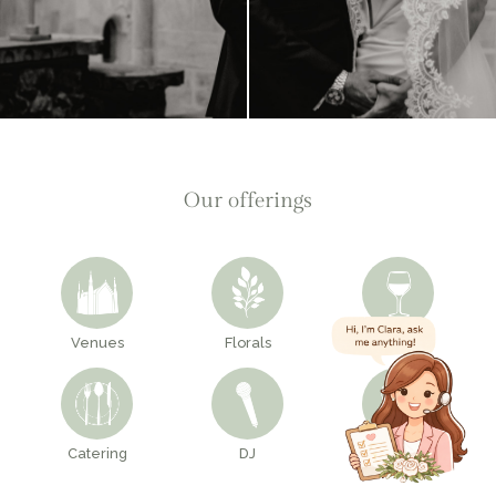
Our offerings
Venues
Florals
Bar
Catering
DJ
Decor